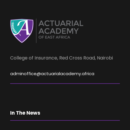
s
e
N
a
a
r
v
i
College of Insurance, Red Cross Road, Nairobi
c
g
adminoffice@actuarialacademy.africa
h
a
a
t
i
n
In The News
o