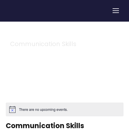
Communication Skills
Tag
There are no upcoming events.
Communication Skills