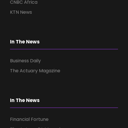
d
n
CNBC Africa
V
KTN News
i
In The News
e
w
Business Daily
The Actuary Magazine
s
N
In The News
a
Financial Fortune