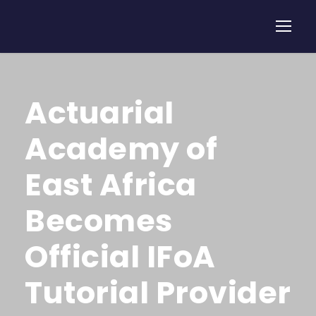
Actuarial
Academy of
East Africa
Becomes
Official IFoA
Tutorial Provider