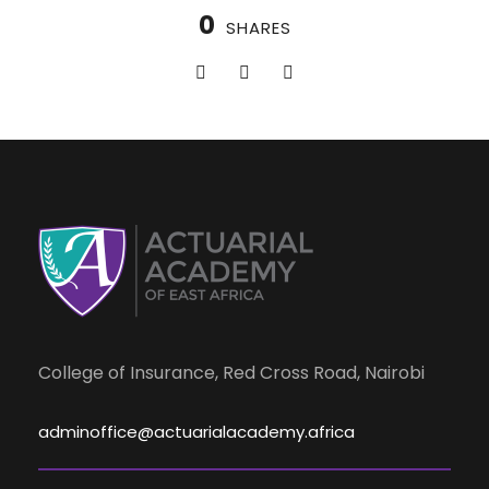
0
SHARES
College of Insurance, Red Cross Road, Nairobi
adminoffice@actuarialacademy.africa