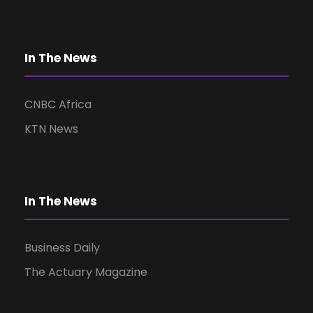
In The News
CNBC Africa
KTN News
In The News
Business Daily
The Actuary Magazine