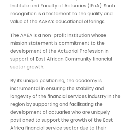
Institute and Faculty of Actuaries (IFoA). Such
recognition is a testament to the quality and
value of the AAEA’s educational offerings.
The AAEA is a non-profit institution whose
mission statement is commitment to the
development of the Actuarial Profession in
support of East African Community financial
sector growth.
By its unique positioning, the academy is
instrumental in ensuring the stability and
longevity of the financial services industry in the
region by supporting and facilitating the
development of actuaries who are uniquely
positioned to support the growth of the East
Africa financial service sector due to their