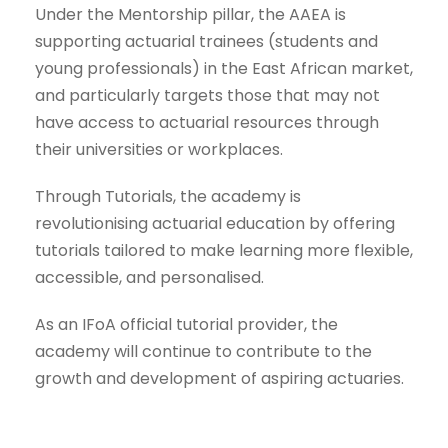
Under the Mentorship pillar, the AAEA is
supporting actuarial trainees (students and
young professionals) in the East African market,
and particularly targets those that may not
have access to actuarial resources through
their universities or workplaces.
Through Tutorials, the academy is
revolutionising actuarial education by offering
tutorials tailored to make learning more flexible,
accessible, and personalised.
As an IFoA official tutorial provider, the
academy will continue to contribute to the
growth and development of aspiring actuaries.