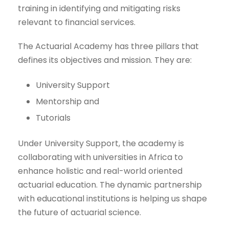
training in identifying and mitigating risks
relevant to financial services.
The Actuarial Academy has three pillars that
defines its objectives and mission. They are:
University Support
Mentorship and
Tutorials
Under University Support, the academy is
collaborating with universities in Africa to
enhance holistic and real-world oriented
actuarial education. The dynamic partnership
with educational institutions is helping us shape
the future of actuarial science.