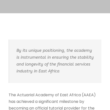
By its unique positioning, the academy
is instrumental in ensuring the stability
and longevity of the financial services
industry in East Africa
The Actuarial Academy of East Africa (AAEA)
has achieved a significant milestone by
becoming an official tutorial provider for the