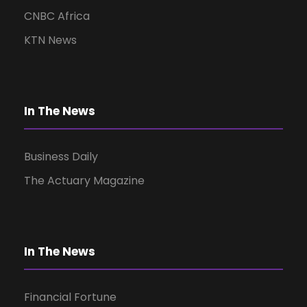
CNBC Africa
KTN News
In The News
Business Daily
The Actuary Magazine
In The News
Financial Fortune