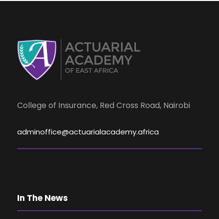
College of Insurance, Red Cross Road, Nairobi
adminoffice@actuarialacademy.africa
In The News