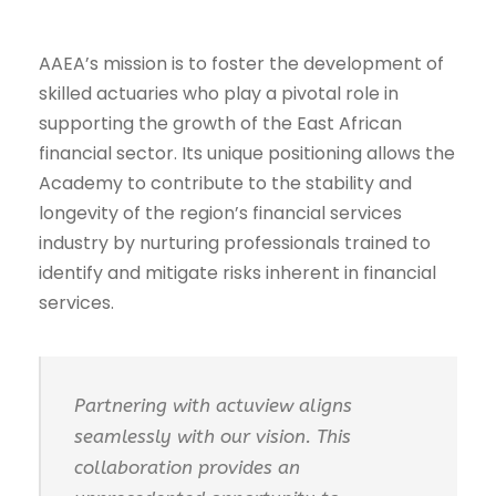
AAEA’s mission is to foster the development of
skilled actuaries who play a pivotal role in
supporting the growth of the East African
financial sector. Its unique positioning allows the
Academy to contribute to the stability and
longevity of the region’s financial services
industry by nurturing professionals trained to
identify and mitigate risks inherent in financial
services.
Partnering with actuview aligns
seamlessly with our vision. This
collaboration provides an