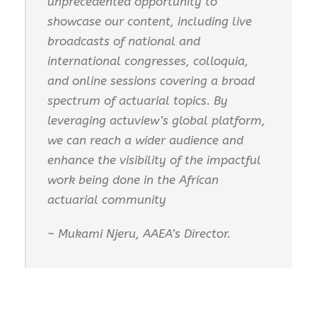
unprecedented opportunity to
showcase our content, including live
broadcasts of national and
international congresses, colloquia,
and online sessions covering a broad
spectrum of actuarial topics. By
leveraging actuview’s global platform,
we can reach a wider audience and
enhance the visibility of the impactful
work being done in the African
actuarial community
~ Mukami Njeru, AAEA’s Director.