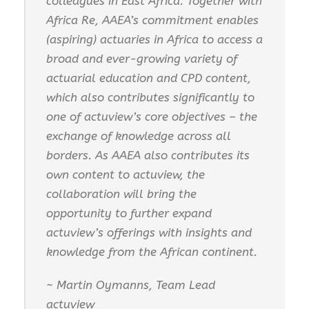
colleagues in East Africa. Together with
Africa Re, AAEA’s commitment enables
(aspiring) actuaries in Africa to access a
broad and ever-growing variety of
actuarial education and CPD content,
which also contributes significantly to
one of actuview’s core objectives – the
exchange of knowledge across all
borders. As AAEA also contributes its
own content to actuview, the
collaboration will bring the
opportunity to further expand
actuview’s offerings with insights and
knowledge from the African continent.
~ Martin Oymanns, Team Lead
actuview