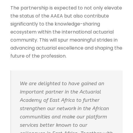
The partnership is expected to not only elevate
the status of the AAEA but also contribute
significantly to the knowledge-sharing
ecosystem within the international actuarial
community. This will spur meaningful strides in
advancing actuarial excellence and shaping the
future of the profession.
We are delighted to have gained an
important partner in the Actuarial
Academy of East Africa to further
strengthen our network in the African
communities and make our platform
services better known to our