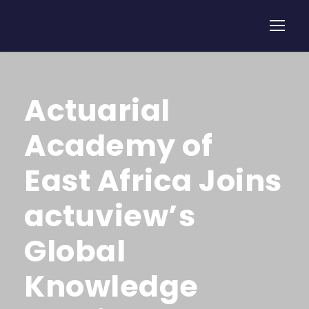
Actuarial
Academy of
East Africa Joins
actuview’s
Global
Knowledge