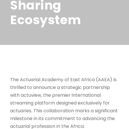
Sharing
Ecosystem
The Actuarial Academy of East Africa (AAEA) is
thrilled to announce a strategic partnership
with actuview, the premier international
streaming platform designed exclusively for
actuaries. This collaboration marks a significant
milestone in its commitment to advancing the
actuarial profession in the Africa.