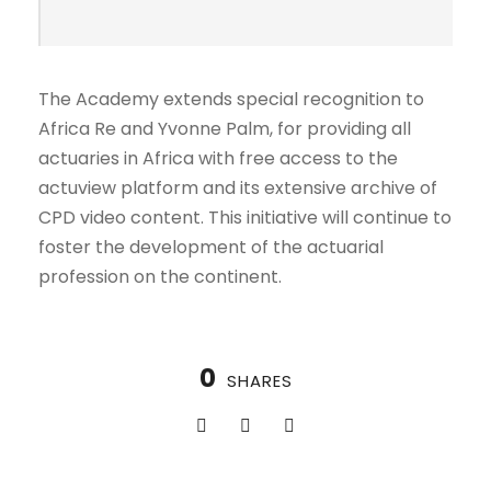
The Academy extends special recognition to
Africa Re and Yvonne Palm, for providing all
actuaries in Africa with free access to the
actuview platform and its extensive archive of
CPD video content. This initiative will continue to
foster the development of the actuarial
profession on the continent.
0
SHARES