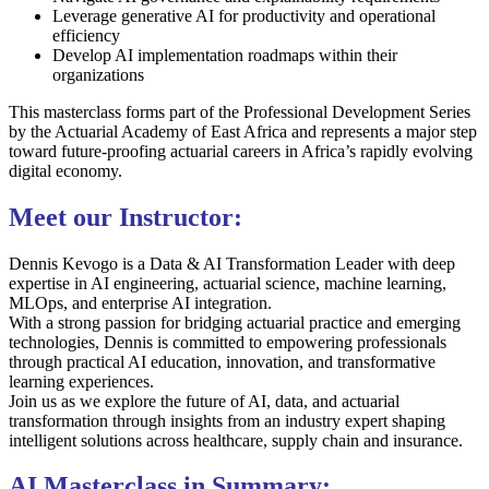
Leverage generative AI for productivity and operational
efficiency
Develop AI implementation roadmaps within their
organizations
This masterclass forms part of the Professional Development Series
by the
Actuarial Academy of East Africa
and represents a major step
toward future-proofing actuarial careers in Africa’s rapidly evolving
digital economy.
Meet our Instructor:
Dennis Kevogo is a Data & AI Transformation Leader with deep
expertise in AI engineering, actuarial science, machine learning,
MLOps, and enterprise AI integration.
With a strong passion for bridging actuarial practice and emerging
technologies, Dennis is committed to empowering professionals
through practical AI education, innovation, and transformative
learning experiences.
Join us as we explore the future of AI, data, and actuarial
transformation through insights from an industry expert shaping
intelligent solutions across healthcare, supply chain and insurance.
AI Masterclass in Summary: