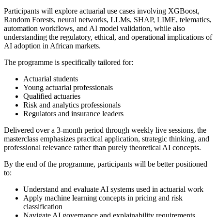
Participants will explore actuarial use cases involving XGBoost,
Random Forests, neural networks, LLMs, SHAP, LIME, telematics,
automation workflows, and AI model validation, while also
understanding the regulatory, ethical, and operational implications of
AI adoption in African markets.
The programme is specifically tailored for:
Actuarial students
Young actuarial professionals
Qualified actuaries
Risk and analytics professionals
Regulators and insurance leaders
Delivered over a 3-month period through weekly live sessions, the
masterclass emphasizes practical application, strategic thinking, and
professional relevance rather than purely theoretical AI concepts.
By the end of the programme, participants will be better positioned
to:
Understand and evaluate AI systems used in actuarial work
Apply machine learning concepts in pricing and risk
classification
Navigate AI governance and explainability requirements