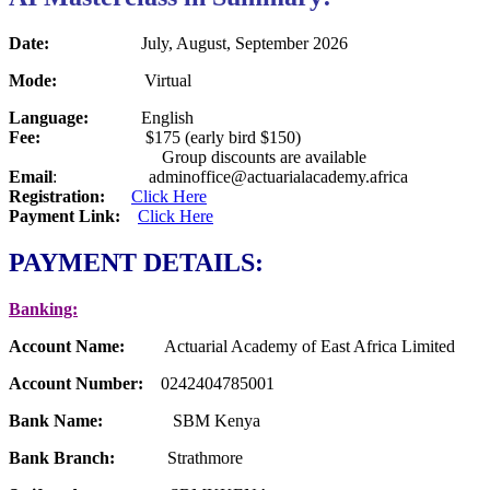
Date:
July, August, September 2026
Mode
:
Virtual
Language
:
English
Fee
:
$175 (early bird $150)
Group discounts are available
Email
: adminoffice@actuarialacademy.africa
Registration:
Click Here
Payment Link:
Click Here
PAYMENT DETAILS:
Banking:
Account Name:
Actuarial Academy of East Africa Limited
Account Number:
0242404785001
Bank Name:
SBM Kenya
Bank Branch:
Strathmore