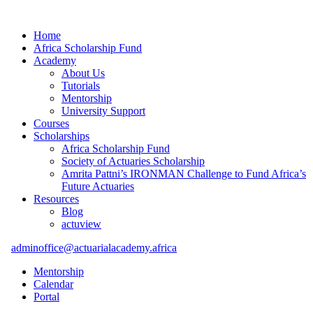
Home
Africa Scholarship Fund
Academy
About Us
Tutorials
Mentorship
University Support
Courses
Scholarships
Africa Scholarship Fund
Society of Actuaries Scholarship
Amrita Pattni’s IRONMAN Challenge to Fund Africa’s
Future Actuaries
Resources
Blog
actuview
adminoffice@actuarialacademy.africa
Mentorship
Calendar
Portal