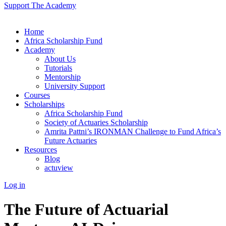
Support The Academy
Home
Africa Scholarship Fund
Academy
About Us
Tutorials
Mentorship
University Support
Courses
Scholarships
Africa Scholarship Fund
Society of Actuaries Scholarship
Amrita Pattni’s IRONMAN Challenge to Fund Africa’s
Future Actuaries
Resources
Blog
actuview
Log in
The Future of Actuarial