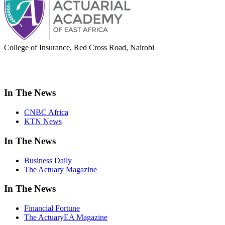
College of Insurance, Red Cross Road, Nairobi
adminoffice@actuarialacademy.africa
In The News
CNBC Africa
KTN News
In The News
Business Daily
The Actuary Magazine
In The News
Financial Fortune
The ActuaryEA Magazine