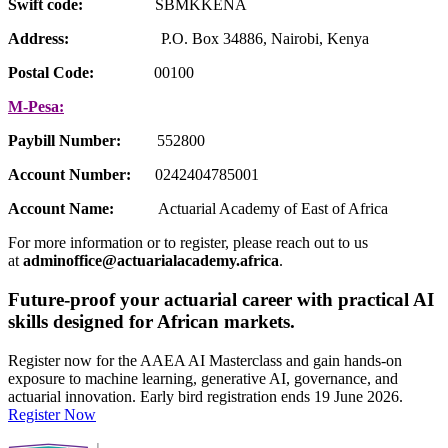
Swift code:
SBMKKENA
Address:
P.O. Box 34886, Nairobi, Kenya
Postal Code:
00100
M-Pesa:
Paybill Number:
552800
Account Number:
0242404785001
Account Name:
Actuarial Academy of East of Africa
For more information or to register, please reach out to us
at
adminoffice@actuarialacademy.africa
.
Future-proof your actuarial career with practical AI
skills designed for African markets.
Register now for the AAEA AI Masterclass and gain hands-on
exposure to machine learning, generative AI, governance, and
actuarial innovation. Early bird registration ends 19 June 2026.
Register Now