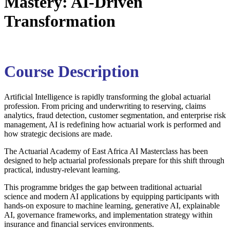
Mastery: AI-Driven
Transformation
Course Description
Artificial Intelligence is rapidly transforming the global actuarial
profession. From pricing and underwriting to reserving, claims
analytics, fraud detection, customer segmentation, and enterprise risk
management, AI is redefining how actuarial work is performed and
how strategic decisions are made.
The
Actuarial Academy of East Africa
AI Masterclass has been
designed to help actuarial professionals prepare for this shift through
practical, industry-relevant learning.
This programme bridges the gap between traditional actuarial
science and modern AI applications by equipping participants with
hands-on exposure to machine learning, generative AI, explainable
AI, governance frameworks, and implementation strategy within
insurance and financial services environments.