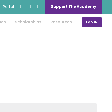
Portal
Support The Academy
ses
Scholarships
Resources
LOG IN