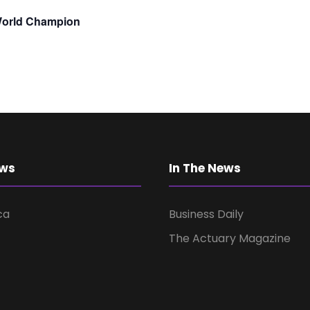
 World Champion
ews
In The News
ca
Business Daily
The Actuary Magazine