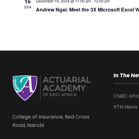
16
December 16, 2024 @ 11:00 am
-
12:00 pm
2024
Andrew Ngai: Meet the 3X Microsoft Excel
In The N
CNBC Afri
KTN News
College of Insurance, Red Cross
Road, Nairobi