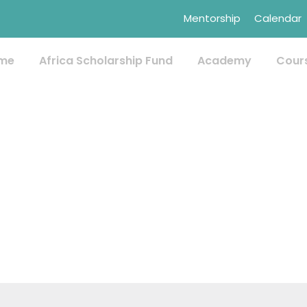
Mentorship
Calendar
me
Africa Scholarship Fund
Academy
Cour