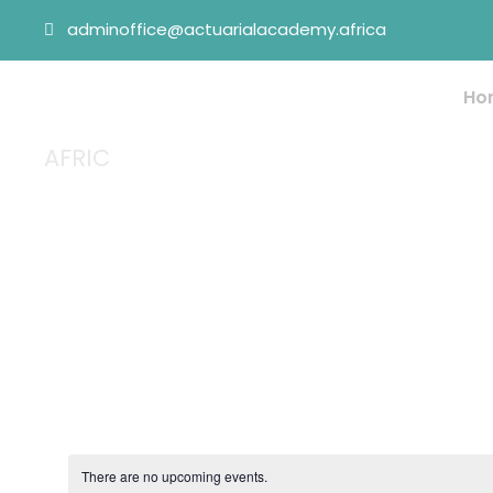
adminoffice@actuarialacademy.africa
Ho
AFRIC
Tag
There are no upcoming events.