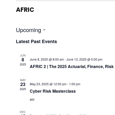
AFRIC
Upcoming
S
Latest Past Events
e
l
JUN
e
8
June 8, 2025 @ 8:00 am
-
June 13, 2025 @ 5:00 pm
c
2025
AFRIC 2 | The 2025 Actuarial, Finance, Ris
t
d
MAY
23
May 23, 2025 @ 12:00 pm
-
1:00 pm
a
2025
Cyber Risk Masterclass
t
e
$60
.
DEC