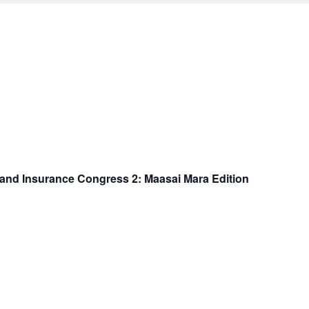
k and Insurance Congress 2: Maasai Mara Edition