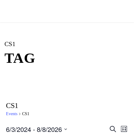
CS1
TAG
CS1
Events
CS1
6/3/2024
 - 
8/8/2026
E
E
S
L
e