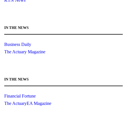
KTN News
IN THE NEWS
Business Daily
The Actuary Magazine
IN THE NEWS
Financial Fortune
The ActuaryEA Magazine