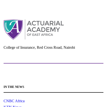
e
w
s
N
a
v
i
College of Insurance, Red Cross Road, Nairobi
g
a
adminoffice@actuarialacademy.africa
t
i
o
n
IN THE NEWS
CNBC Africa