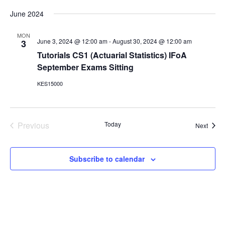
v
v
S
i
a
e
e
June 2024
s
e
r
n
l
t
c
e
n
t
MON
h
c
June 3, 2024 @ 12:00 am
-
August 30, 2024 @ 12:00 am
3
V
t
t
Tutorials CS1 (Actuarial Statistics) IFoA
i
d
s
September Exams Sitting
e
a
S
t
w
KES15000
e
e
s
.
N
a
a
r
v
Previous
Today
Event
Next
c
i
Events
g
h
a
a
Subscribe to calendar
t
n
i
d
o
n
V
i