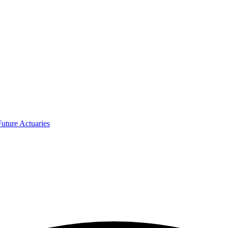
uture Actuaries