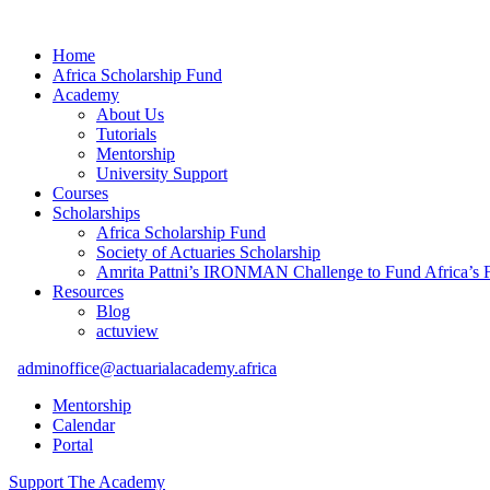
Home
Africa Scholarship Fund
Academy
About Us
Tutorials
Mentorship
University Support
Courses
Scholarships
Africa Scholarship Fund
Society of Actuaries Scholarship
Amrita Pattni’s IRONMAN Challenge to Fund Africa’s F
Resources
Blog
actuview
adminoffice@actuarialacademy.africa
Mentorship
Calendar
Portal
Support The Academy