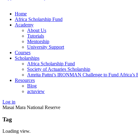
Home
Africa Scholarship Fund
Academy
About Us
Tutorials
Mentorship
University Support
Courses
Scholarships
Africa Scholarship Fund
Society of Actuaries Scholarship
Amrita Pattni’s IRONMAN Challenge to Fund Africa’s F
Resources
Blog
actuview
Log in
Masai Mara National Reserve
Tag
Loading view.