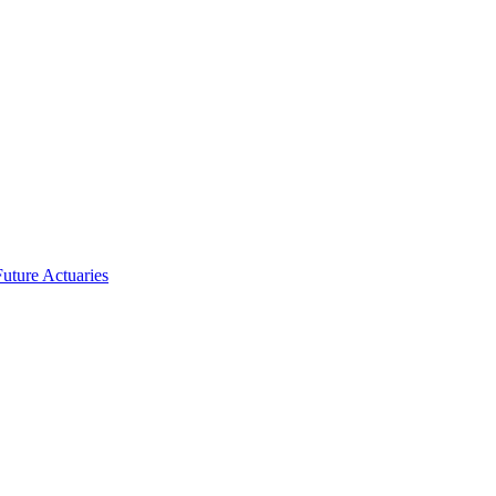
uture Actuaries