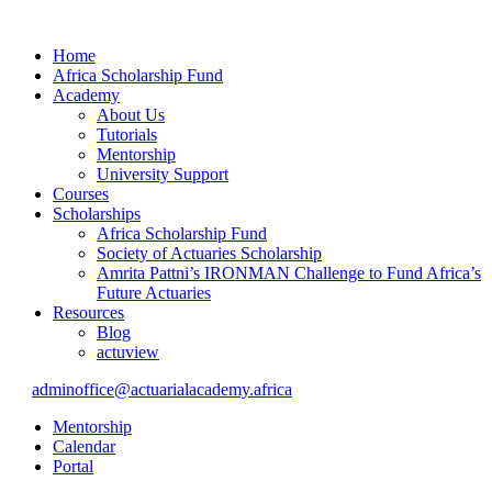
Home
Africa Scholarship Fund
Academy
About Us
Tutorials
Mentorship
University Support
Courses
Scholarships
Africa Scholarship Fund
Society of Actuaries Scholarship
Amrita Pattni’s IRONMAN Challenge to Fund Africa’s
Future Actuaries
Resources
Blog
actuview
adminoffice@actuarialacademy.africa
Mentorship
Calendar
Portal