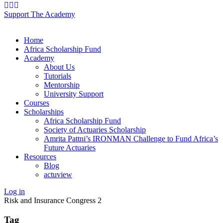
Support The Academy
Home
Africa Scholarship Fund
Academy
About Us
Tutorials
Mentorship
University Support
Courses
Scholarships
Africa Scholarship Fund
Society of Actuaries Scholarship
Amrita Pattni’s IRONMAN Challenge to Fund Africa’s
Future Actuaries
Resources
Blog
actuview
Log in
Risk and Insurance Congress 2
Tag