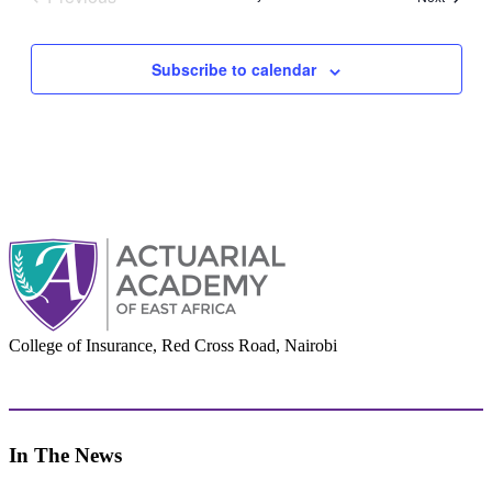
Events
Subscribe to calendar
College of Insurance, Red Cross Road, Nairobi
adminoffice@actuarialacademy.africa
In The News