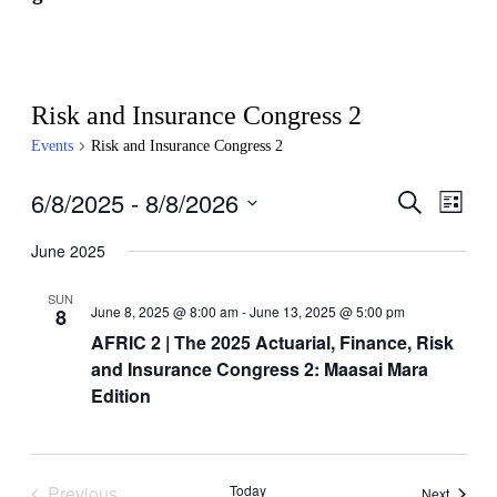
Risk and Insurance Congress 2
Events
Risk and Insurance Congress 2
6/8/2025
 - 
8/8/2026
Events
Even
Search
List
View
Search
Select
Navig
date.
June 2025
and
Views
SUN
June 8, 2025 @ 8:00 am
-
June 13, 2025 @ 5:00 pm
8
Navigati
AFRIC 2 | The 2025 Actuarial, Finance, Risk
and Insurance Congress 2: Maasai Mara
Edition
Previous
Today
Events
Next