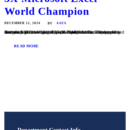
World Champion
DECEMBER 12, 2024
AAEA
BY
Andrew Ngai is not only a 37-year-old Australian actuary; he is this year’s Microsoft Excel world champion. The championship took place in Las Vegas’ HyperX Esports Arena. This is not his first rodeo. Andrew has taken this mantle three times in a row since he joined the competition in 2018. Andrew, a Sydney-based director at...
READ MORE
Department Contact Info