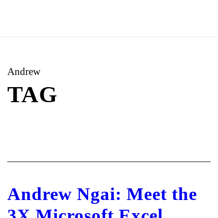
Andrew
TAG
Andrew Ngai: Meet the
3X Microsoft Excel