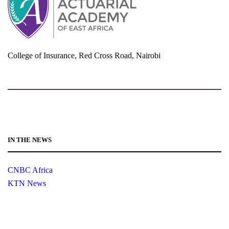
College of Insurance, Red Cross Road, Nairobi
adminoffice@actuarialacademy.africa
IN THE NEWS
CNBC Africa
KTN News