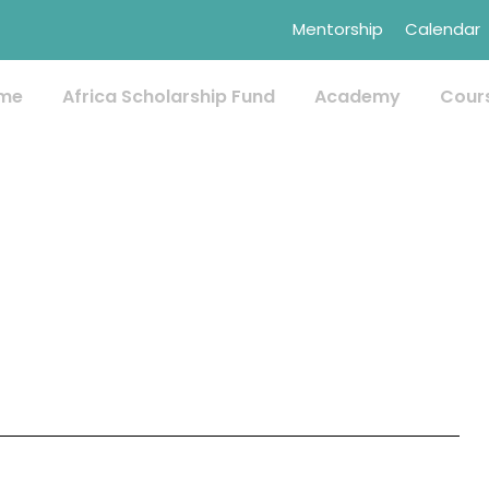
Mentorship
Calendar
me
Africa Scholarship Fund
Academy
Cour