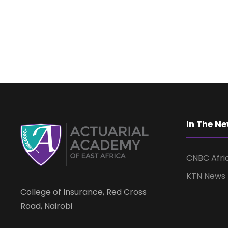
In The N
CNBC Afri
KTN News
College of Insurance, Red Cross
Road, Nairobi