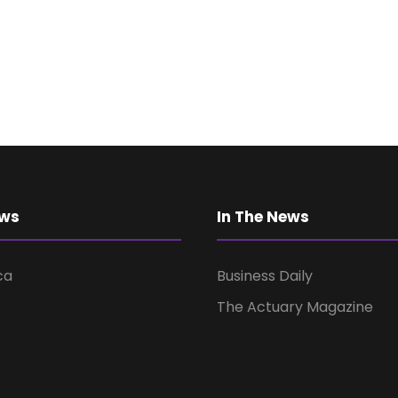
ews
In The News
ca
Business Daily
The Actuary Magazine