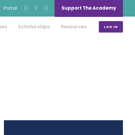
Portal
Support The Academy
ses
Scholarships
Resources
LOG IN