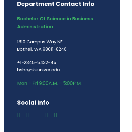
Department Contact Info
Bachelor Of Science in Business
Administration
1810 Campus Way NE
Bothell, WA 98011-8246
+1-2345-5432-45
bsba@kuuniver.edu
Mon – Fri 9:00A.M. – 5:00P.M.
Social Info