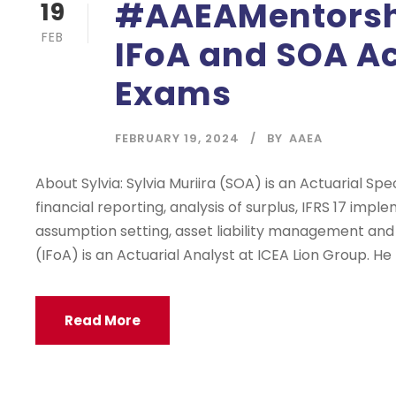
#AAEAMentorshi
19
FEB
IFoA and SOA Ac
Exams
FEBRUARY 19, 2024
BY
AAEA
About Sylvia: Sylvia Muriira (SOA) is an Actuarial Spe
financial reporting, analysis of surplus, IFRS 17 imp
assumption setting, asset liability management and
(IFoA) is an Actuarial Analyst at ICEA Lion Group. He
Read More