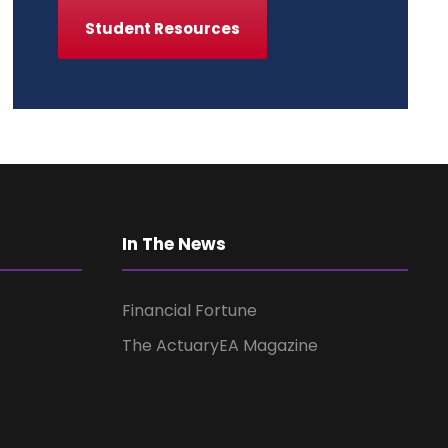
Student Resources
In The News
Financial Fortune
The ActuaryEA Magazine