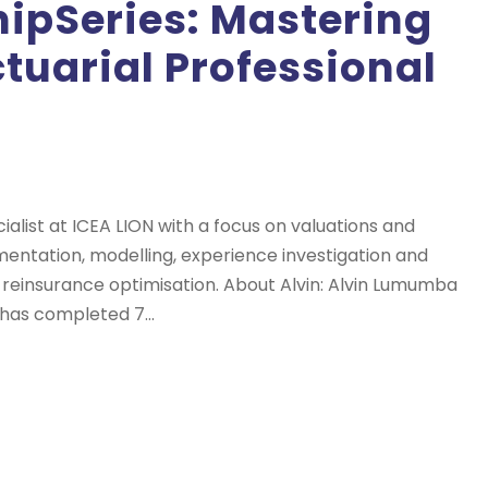
pSeries: Mastering
tuarial Professional
cialist at ICEA LION with a focus on valuations and
lementation, modelling, experience investigation and
 reinsurance optimisation. About Alvin: Alvin Lumumba
 has completed 7...