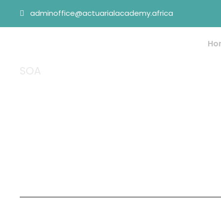
adminoffice@actuarialacademy.africa
Ho
SOA
Tag