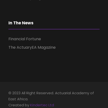
i
g
In The News
a
Financial Fortune
t
The ActuaryEA Magazine
i
o
n
© 2023 All Right Reserved. Actuarial Academy of
East Africa.
Created by
Kindertec Ltd