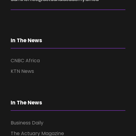
V
i
e
In The News
w
CNBC Africa
KTN News
s
N
In The News
a
Business Daily
v
The Actuary Magazine