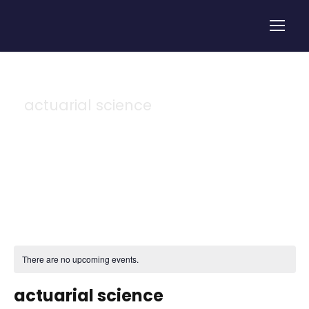
actuarial science
Tag
There are no upcoming events.
actuarial science