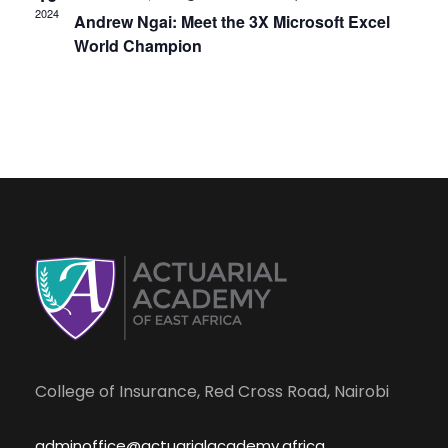
s
e
2024
Andrew Ngai: Meet the 3X Microsoft Excel
N
World Champion
a
a
r
v
i
c
g
h
a
a
t
i
n
o
College of Insurance, Red Cross Road, Nairobi
d
n
adminoffice@actuarialacademy.africa