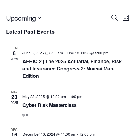
E
E
Upcoming
S
L
e
S
v
i
Latest Past Events
v
a
e
s
r
e
l
t
c
JUN
e
e
8
June 8, 2025 @ 8:00 am
-
June 13, 2025 @ 5:00 pm
n
h
c
2025
AFRIC 2 | The 2025 Actuarial, Finance, Risk
n
t
t
and Insurance Congress 2: Maasai Mara
d
Edition
V
a
t
t
MAY
i
23
May 23, 2025 @ 12:00 pm
-
1:00 pm
e
s
2025
Cyber Risk Masterclass
e
.
$60
S
w
DEC
16
December 16, 2024 @ 11:00 am
-
12:00 pm