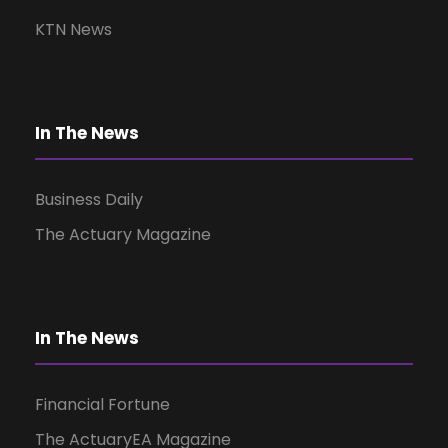
v
KTN News
i
g
In The News
a
Business Daily
t
The Actuary Magazine
i
o
In The News
n
Financial Fortune
The ActuaryEA Magazine