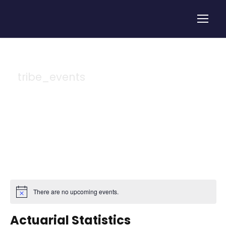
tribe_events
Tag
There are no upcoming events.
Actuarial Statistics