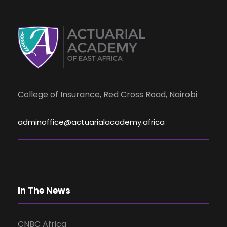
d
n
t
V
s
i
e
College of Insurance, Red Cross Road, Nairobi
w
adminoffice@actuarialacademy.africa
s
N
In The News
a
CNBC Africa