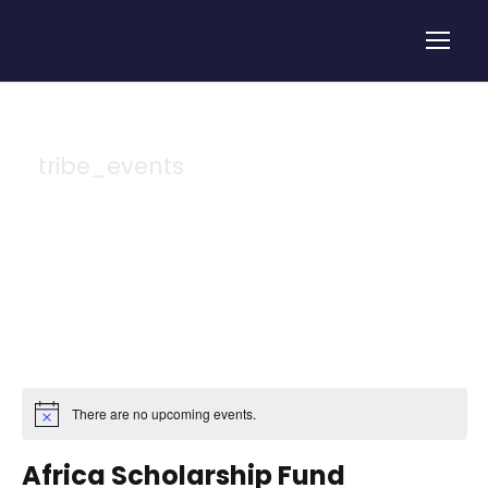
tribe_events
Tag
There are no upcoming events.
Africa Scholarship Fund