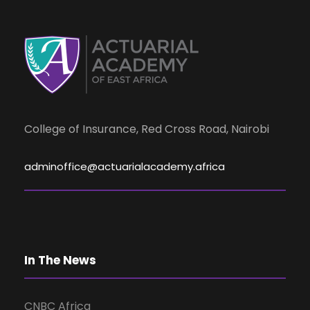
d
n
t
V
s
i
e
College of Insurance, Red Cross Road, Nairobi
w
adminoffice@actuarialacademy.africa
s
N
In The News
a
CNBC Africa