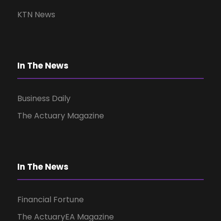
v
KTN News
i
g
In The News
a
Business Daily
t
The Actuary Magazine
i
o
In The News
n
Financial Fortune
The ActuaryEA Magazine