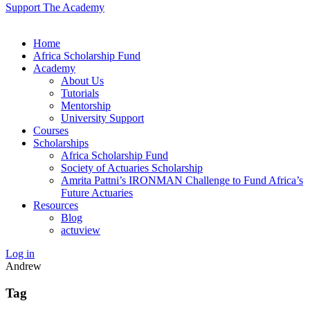
Support The Academy
Home
Africa Scholarship Fund
Academy
About Us
Tutorials
Mentorship
University Support
Courses
Scholarships
Africa Scholarship Fund
Society of Actuaries Scholarship
Amrita Pattni’s IRONMAN Challenge to Fund Africa’s
Future Actuaries
Resources
Blog
actuview
Log in
Andrew
Tag