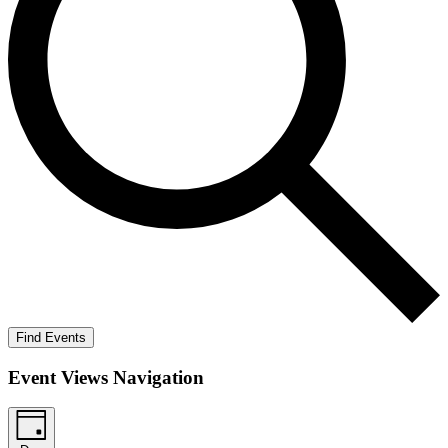
Find Events
Event Views Navigation