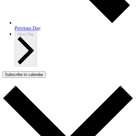
Previous Day
Next Day
Subscribe to calendar