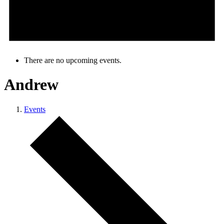
There are no upcoming events.
Andrew
Events