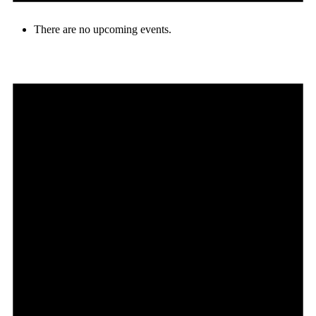
There are no upcoming events.