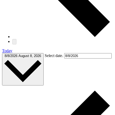
Today
Select date.
8/8/2026
August 8, 2026