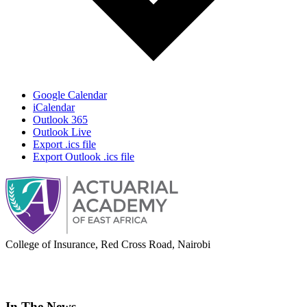
Google Calendar
iCalendar
Outlook 365
Outlook Live
Export .ics file
Export Outlook .ics file
College of Insurance, Red Cross Road, Nairobi
adminoffice@actuarialacademy.africa
In The News