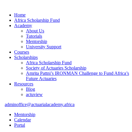
Home
Africa Scholarship Fund
Academy
About Us
Tutorials
Mentorship
University Support
Courses
Scholarships
Africa Scholarship Fund
Society of Actuaries Scholarship
Amrita Pattni’s IRONMAN Challenge to Fund Africa’s
Future Actuaries
Resources
Blog
actuview
adminoffice@actuarialacademy.africa
Mentorship
Calendar
Portal