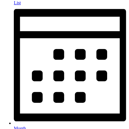
List
Month