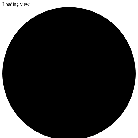
Loading view.