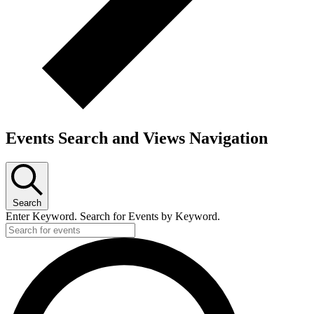
Events Search and Views Navigation
Search
Enter Keyword. Search for Events by Keyword.