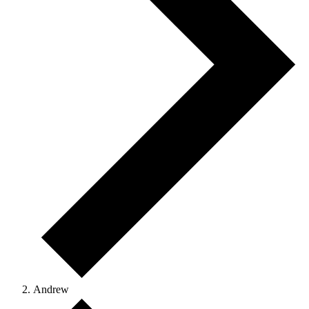
Andrew