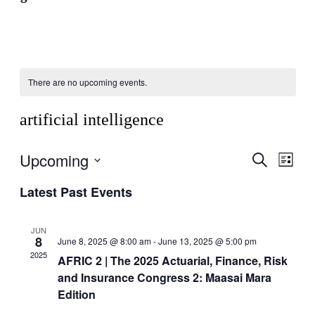
There are no upcoming events.
artificial intelligence
Upcoming
Events
Even
Search
List
View
Search
Select
Navig
Latest Past Events
date.
and
Views
JUN
Navigati
8
June 8, 2025 @ 8:00 am
-
June 13, 2025 @ 5:00 pm
2025
AFRIC 2 | The 2025 Actuarial, Finance, Risk
and Insurance Congress 2: Maasai Mara
Edition