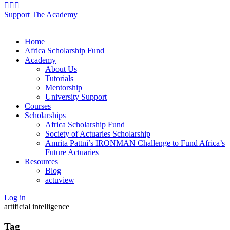
Support The Academy
Home
Africa Scholarship Fund
Academy
About Us
Tutorials
Mentorship
University Support
Courses
Scholarships
Africa Scholarship Fund
Society of Actuaries Scholarship
Amrita Pattni’s IRONMAN Challenge to Fund Africa’s
Future Actuaries
Resources
Blog
actuview
Log in
artificial intelligence
Tag