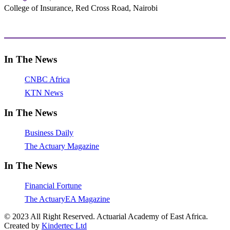
College of Insurance, Red Cross Road, Nairobi
adminoffice@actuarialacademy.africa
In The News
CNBC Africa
KTN News
In The News
Business Daily
The Actuary Magazine
In The News
Financial Fortune
The ActuaryEA Magazine
© 2023 All Right Reserved. Actuarial Academy of East Africa.
Created by
Kindertec Ltd