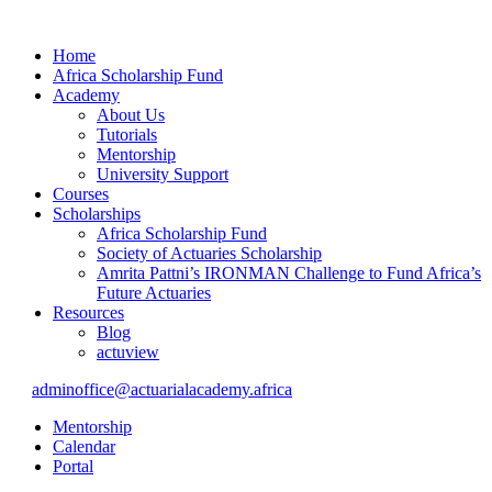
Home
Africa Scholarship Fund
Academy
About Us
Tutorials
Mentorship
University Support
Courses
Scholarships
Africa Scholarship Fund
Society of Actuaries Scholarship
Amrita Pattni’s IRONMAN Challenge to Fund Africa’s
Future Actuaries
Resources
Blog
actuview
adminoffice@actuarialacademy.africa
Mentorship
Calendar
Portal