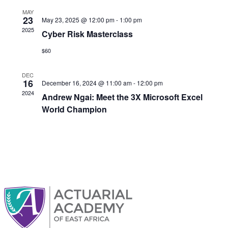
MAY
23
May 23, 2025 @ 12:00 pm
-
1:00 pm
2025
Cyber Risk Masterclass
$60
DEC
16
December 16, 2024 @ 11:00 am
-
12:00 pm
2024
Andrew Ngai: Meet the 3X Microsoft Excel
World Champion