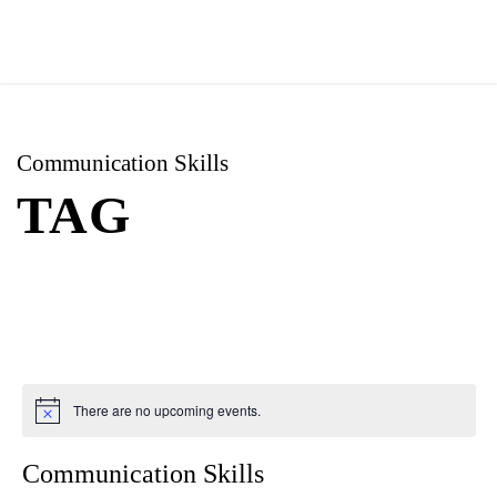
Communication Skills
TAG
There are no upcoming events.
Communication Skills