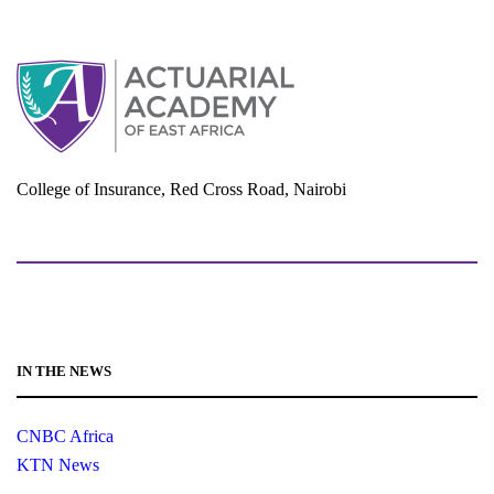
d
o
n
V
i
e
w
s
N
College of Insurance, Red Cross Road, Nairobi
a
adminoffice@actuarialacademy.africa
v
i
g
a
t
IN THE NEWS
i
o
CNBC Africa
n
KTN News