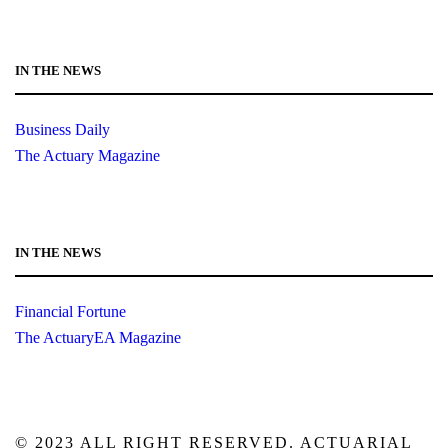
IN THE NEWS
Business Daily
The Actuary Magazine
IN THE NEWS
Financial Fortune
The ActuaryEA Magazine
© 2023 ALL RIGHT RESERVED. ACTUARIAL