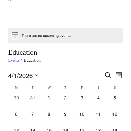
There are no upcoming events.
Education
Events
Education
4/1/2026
Events
Even
Search
Month
View
Search
Select
Navig
Calendar
M
T
W
T
F
S
S
date.
and
of
0
0
0
0
0
0
0
30
31
1
2
3
4
5
Views
Events
events,
events,
events,
events,
events,
events,
events,
Navigati
0
0
0
0
0
0
0
6
7
8
9
10
11
12
events,
events,
events,
events,
events,
events,
events,
0
0
0
0
0
0
0
13
14
15
16
17
18
19