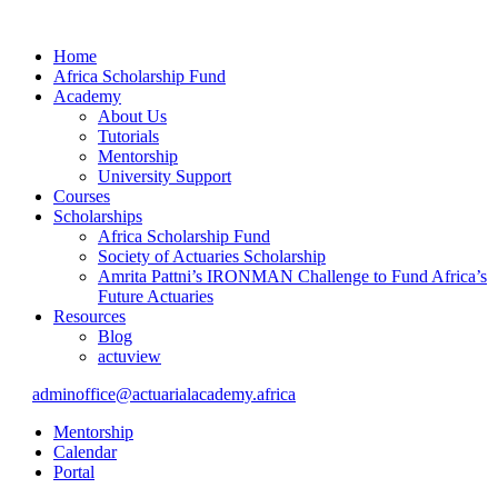
Home
Africa Scholarship Fund
Academy
About Us
Tutorials
Mentorship
University Support
Courses
Scholarships
Africa Scholarship Fund
Society of Actuaries Scholarship
Amrita Pattni’s IRONMAN Challenge to Fund Africa’s
Future Actuaries
Resources
Blog
actuview
adminoffice@actuarialacademy.africa
Mentorship
Calendar
Portal