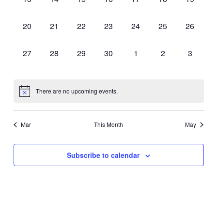
events,
events,
events,
events,
events,
events,
events,
0
0
0
0
0
0
0
20
21
22
23
24
25
26
events,
events,
events,
events,
events,
events,
events,
0
0
0
0
0
0
0
27
28
29
30
1
2
3
events,
events,
events,
events,
events,
events,
events,
There are no upcoming events.
Mar
This Month
May
Subscribe to calendar