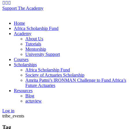
Support The Academy
Home
Africa Scholarship Fund
Academy
About Us
Tutorials
Mentorship
University Support
Courses
Scholarships
Africa Scholarship Fund
Society of Actuaries Scholarship
Amrita Pattni’s IRONMAN Challenge to Fund Africa’s
Future Actuaries
Resources
Blog
actuview
Log in
tribe_events
Tag