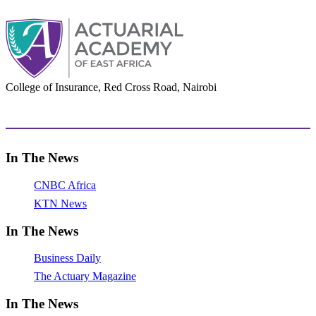
College of Insurance, Red Cross Road, Nairobi
adminoffice@actuarialacademy.africa
In The News
CNBC Africa
KTN News
In The News
Business Daily
The Actuary Magazine
In The News