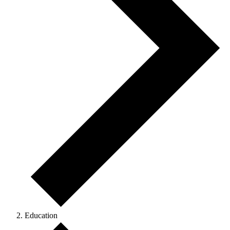
Education