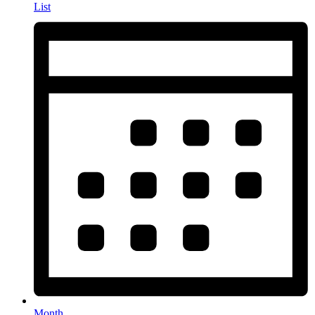
List
Month