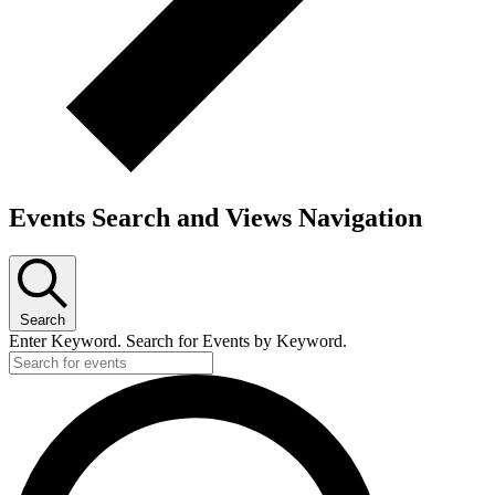
Events Search and Views Navigation
Search
Enter Keyword. Search for Events by Keyword.