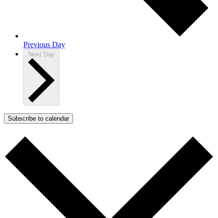
Previous Day
Next Day
Subscribe to calendar