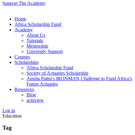
Support The Academy
Home
Africa Scholarship Fund
Academy
About Us
Tutorials
Mentorship
University Support
Courses
Scholarships
Africa Scholarship Fund
Society of Actuaries Scholarship
Amrita Pattni’s IRONMAN Challenge to Fund Africa’s
Future Actuaries
Resources
Blog
actuview
Log in
Education
Tag