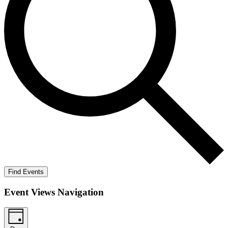
Find Events
Event Views Navigation