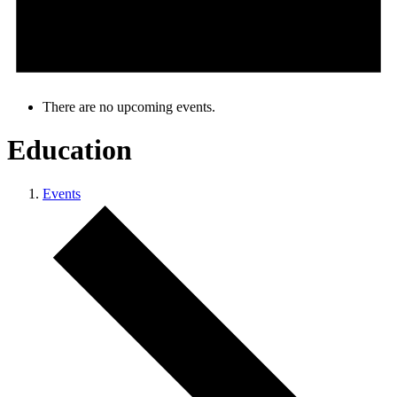
There are no upcoming events.
Education
Events