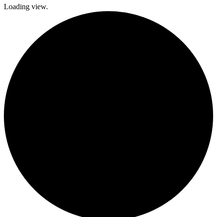
Loading view.