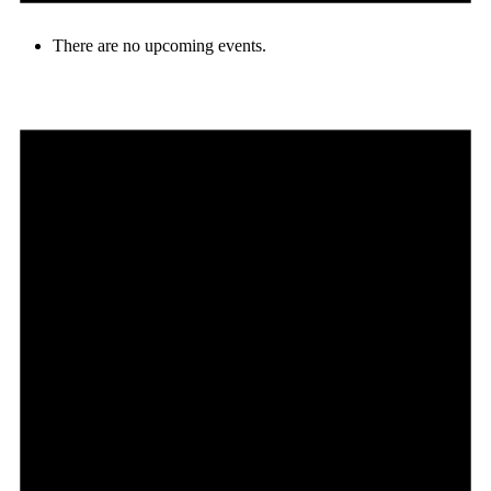
There are no upcoming events.