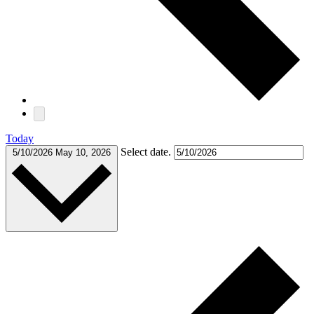
Today
Select date.
5/10/2026
May 10, 2026