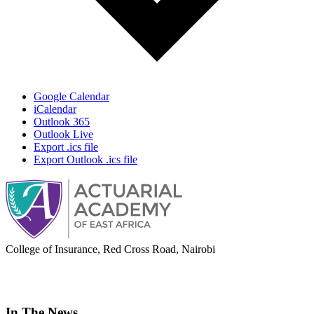
Google Calendar
iCalendar
Outlook 365
Outlook Live
Export .ics file
Export Outlook .ics file
College of Insurance, Red Cross Road, Nairobi
adminoffice@actuarialacademy.africa
In The News