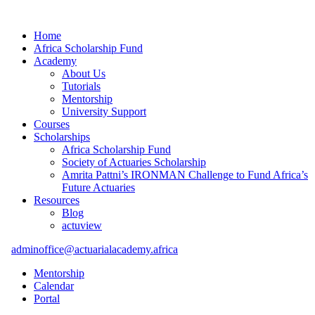
Home
Africa Scholarship Fund
Academy
About Us
Tutorials
Mentorship
University Support
Courses
Scholarships
Africa Scholarship Fund
Society of Actuaries Scholarship
Amrita Pattni’s IRONMAN Challenge to Fund Africa’s
Future Actuaries
Resources
Blog
actuview
adminoffice@actuarialacademy.africa
Mentorship
Calendar
Portal