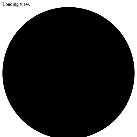
Loading view.