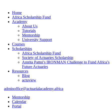
Home
Africa Scholarship Fund
Academy
About Us
Tutorials
Mentorship
University Support
Courses
Scholarships
Africa Scholarship Fund
Society of Actuaries Scholarship
Amrita Pattni’s IRONMAN Challenge to Fund Africa’s
Future Actuaries
Resources
Blog
actuview
adminoffice@actuarialacademy.africa
Mentorship
Calendar
Portal