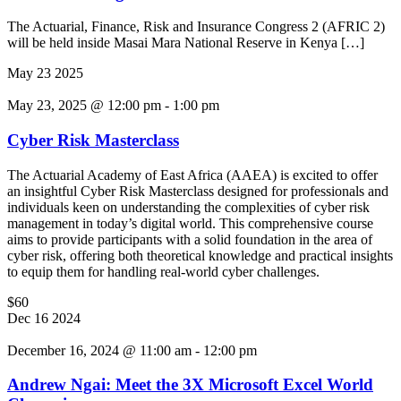
The Actuarial, Finance, Risk and Insurance Congress 2 (AFRIC 2)
will be held inside Masai Mara National Reserve in Kenya […]
May
23
2025
May 23, 2025 @ 12:00 pm
-
1:00 pm
Cyber Risk Masterclass
The Actuarial Academy of East Africa (AAEA) is excited to offer
an insightful Cyber Risk Masterclass designed for professionals and
individuals keen on understanding the complexities of cyber risk
management in today’s digital world. This comprehensive course
aims to provide participants with a solid foundation in the area of
cyber risk, offering both theoretical knowledge and practical insights
to equip them for handling real-world cyber challenges.
$60
Dec
16
2024
December 16, 2024 @ 11:00 am
-
12:00 pm
Andrew Ngai: Meet the 3X Microsoft Excel World