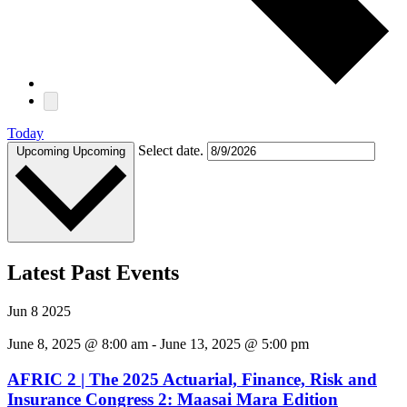
Today
Select date.
Upcoming
Upcoming
Latest Past Events
Jun
8
2025
June 8, 2025 @ 8:00 am
-
June 13, 2025 @ 5:00 pm
AFRIC 2 | The 2025 Actuarial, Finance, Risk and
Insurance Congress 2: Maasai Mara Edition