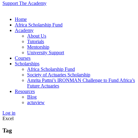
Support The Academy
Home
Africa Scholarship Fund
Academy
About Us
Tutorials
Mentorship
University Support
Courses
Scholarships
Africa Scholarship Fund
Society of Actuaries Scholarship
Amrita Pattni’s IRONMAN Challenge to Fund Africa’s
Future Actuaries
Resources
Blog
actuview
Log in
Excel
Tag