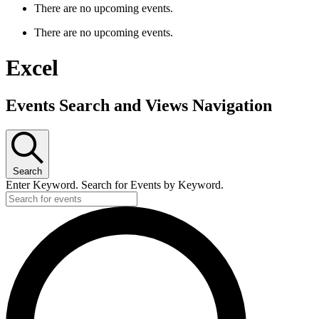
There are no upcoming events.
There are no upcoming events.
Excel
Events Search and Views Navigation
Search
Enter Keyword. Search for Events by Keyword.