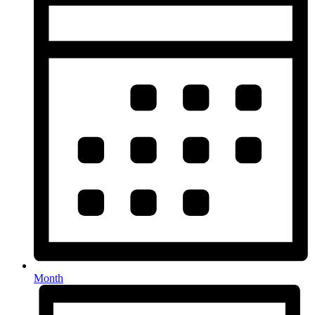
Month