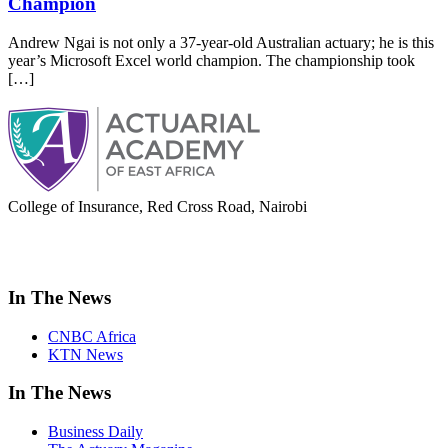
Champion
Andrew Ngai is not only a 37-year-old Australian actuary; he is this
year’s Microsoft Excel world champion. The championship took
[…]
College of Insurance, Red Cross Road, Nairobi
adminoffice@actuarialacademy.africa
In The News
CNBC Africa
KTN News
In The News
Business Daily