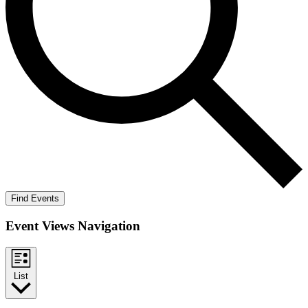
Find Events
Event Views Navigation
List