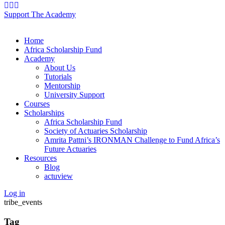
Support The Academy
Home
Africa Scholarship Fund
Academy
About Us
Tutorials
Mentorship
University Support
Courses
Scholarships
Africa Scholarship Fund
Society of Actuaries Scholarship
Amrita Pattni’s IRONMAN Challenge to Fund Africa’s
Future Actuaries
Resources
Blog
actuview
Log in
tribe_events
Tag