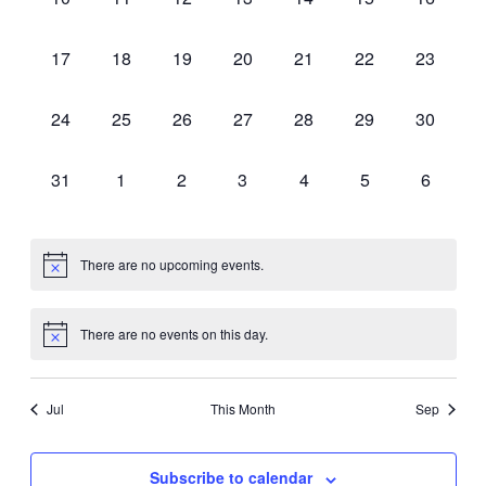
events,
events,
events,
events,
events,
events,
events,
0
0
0
0
0
0
0
17
18
19
20
21
22
23
events,
events,
events,
events,
events,
events,
events,
0
0
0
0
0
0
0
24
25
26
27
28
29
30
events,
events,
events,
events,
events,
events,
events,
0
0
0
0
0
0
0
31
1
2
3
4
5
6
events,
events,
events,
events,
events,
events,
events,
There are no upcoming events.
There are no events on this day.
Jul
This Month
Sep
Subscribe to calendar