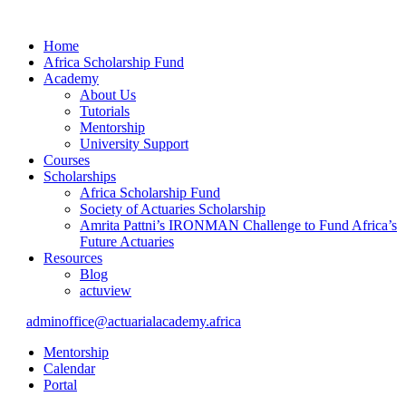
Home
Africa Scholarship Fund
Academy
About Us
Tutorials
Mentorship
University Support
Courses
Scholarships
Africa Scholarship Fund
Society of Actuaries Scholarship
Amrita Pattni’s IRONMAN Challenge to Fund Africa’s
Future Actuaries
Resources
Blog
actuview
adminoffice@actuarialacademy.africa
Mentorship
Calendar
Portal