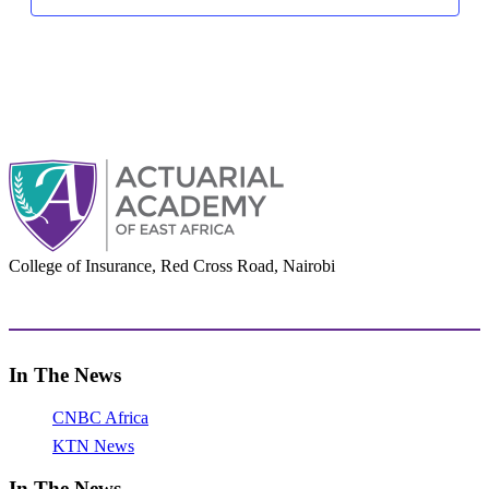
College of Insurance, Red Cross Road, Nairobi
adminoffice@actuarialacademy.africa
In The News
CNBC Africa
KTN News
In The News