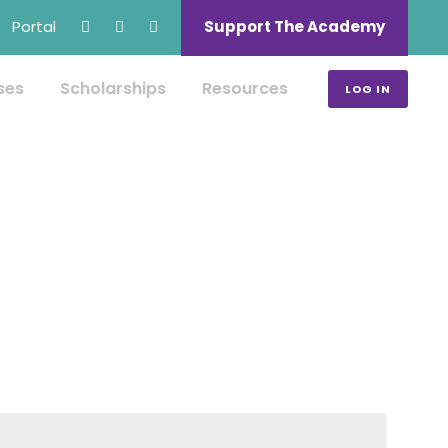
Portal
Support The Academy
ses
Scholarships
Resources
LOG IN