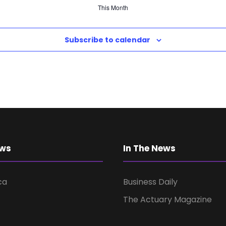
This Month
Subscribe to calendar
ews
In The News
ca
Business Daily
The Actuary Magazine