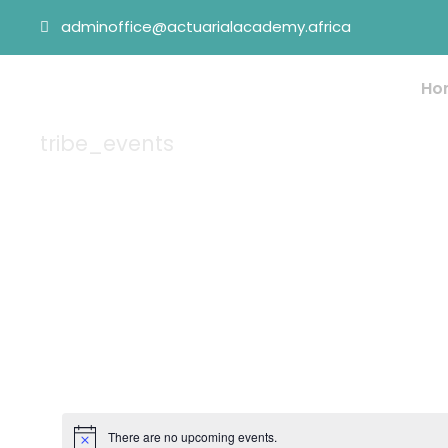
adminoffice@actuarialacademy.africa
Ho
tribe_events
Tag
There are no upcoming events.