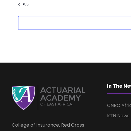
Feb
In The N
CNBC Afri
KTN News
College of Insurance, Red Cross