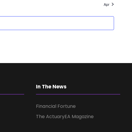
a
Apr
v
i
g
a
t
In The News
i
Financial Fortune
o
The ActuaryEA Magazine