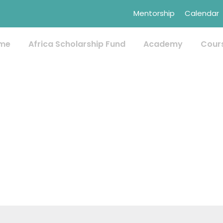
Mentorship
Calendar
me
Africa Scholarship Fund
Academy
Cour