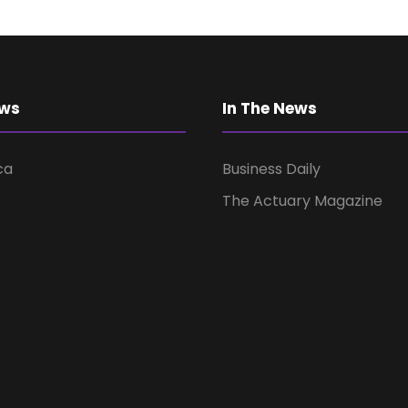
ews
In The News
ca
Business Daily
The Actuary Magazine