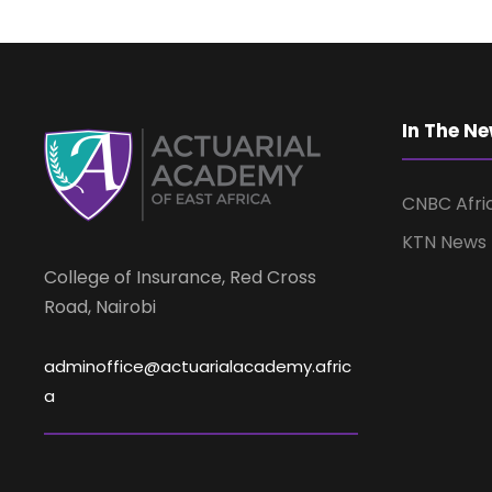
In The N
CNBC Afri
KTN News
College of Insurance, Red Cross
Road, Nairobi
adminoffice@actuarialacademy.afric
a