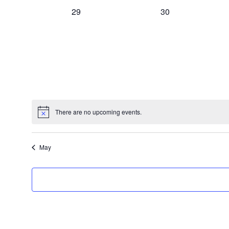
,
,
0
0
29
30
n
e
e
v
v
t
e
e
n
n
t
t
s
s
s
,
,
There are no upcoming events.
May