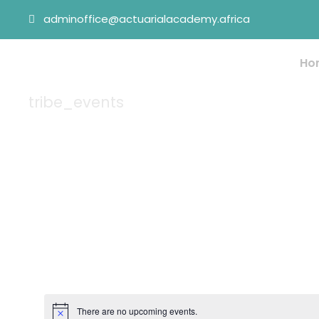
adminoffice@actuarialacademy.africa
Ho
tribe_events
Tag
There are no upcoming events.