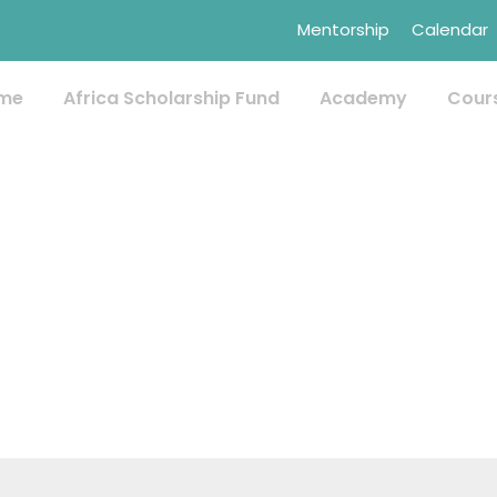
Mentorship
Calendar
me
Africa Scholarship Fund
Academy
Cour