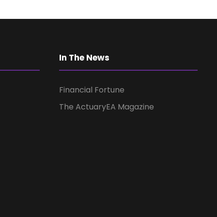
a
v
i
In The News
g
Financial Fortune
a
The ActuaryEA Magazine
t
i
o