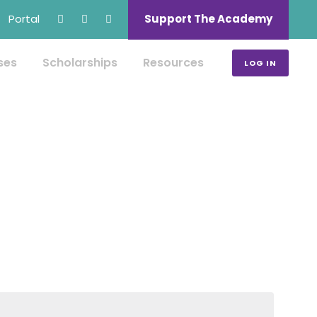
Portal
Support The Academy
ses
Scholarships
Resources
LOG IN