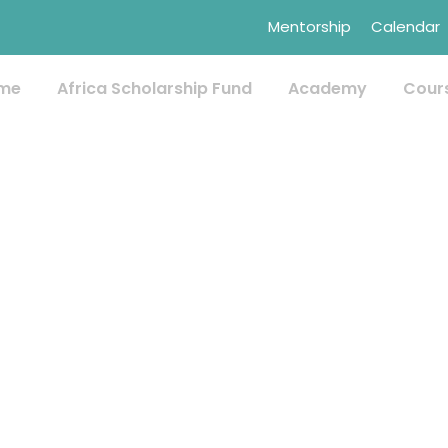
Mentorship
Calendar
me
Africa Scholarship Fund
Academy
Cour