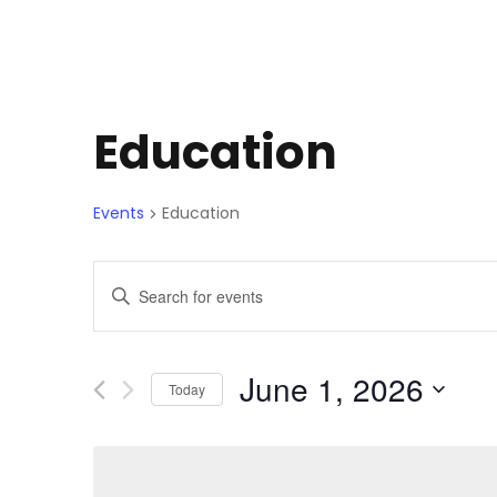
Education
Events
Education
E
E
n
v
t
e
June 1, 2026
Today
e
r
S
K
e
n
e
l