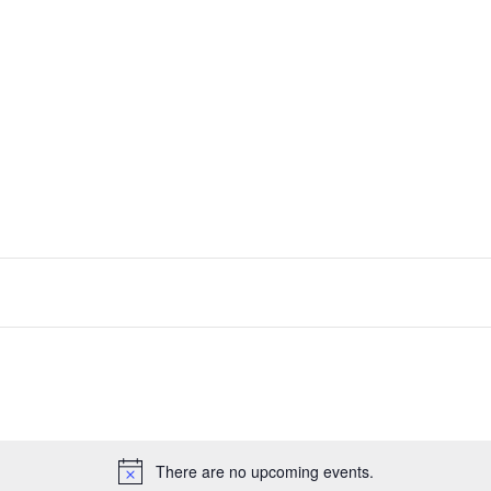
There are no upcoming events.