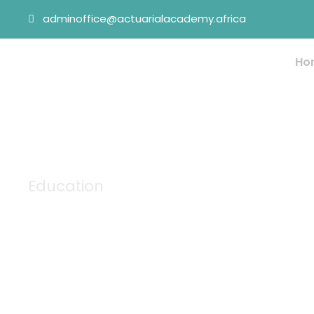
adminoffice@actuarialacademy.africa
Ho
Education
Tag