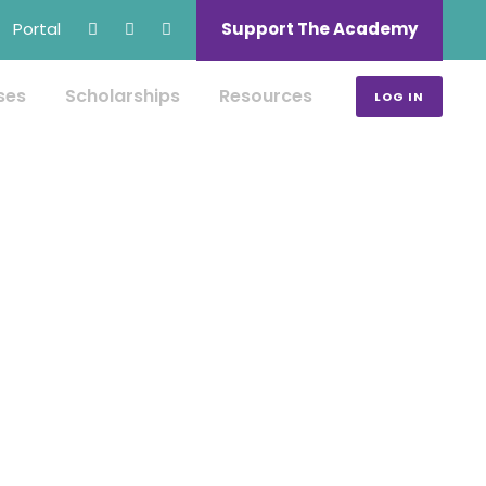
Portal
Support The Academy
ses
Scholarships
Resources
LOG IN