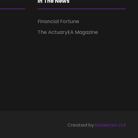
a
In The News
t
Financial Fortune
i
The ActuaryEA Magazine
o
n
Created by
Kindertec Ltd