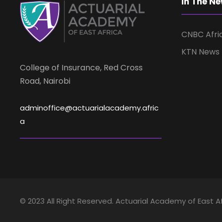
In The N
e
a
n
t
CNBC Afri
n
s
KTN News
b
College of Insurance, Red Cross
d
y
Road, Nairobi
K
V
e
adminoffice@actuarialacademy.afric
y
a
w
i
o
r
e
d
.
w
© 2023 All Right Reserved. Actuarial Academy of East Af