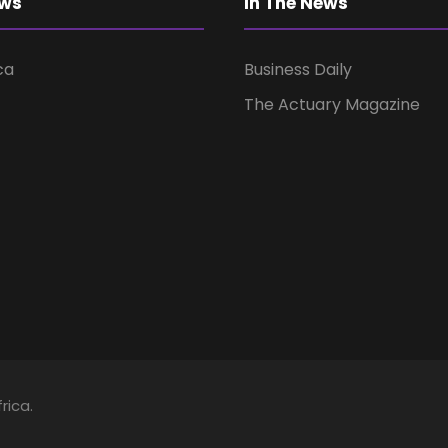
ews
In The News
ca
Business Daily
The Actuary Magazine
rica.