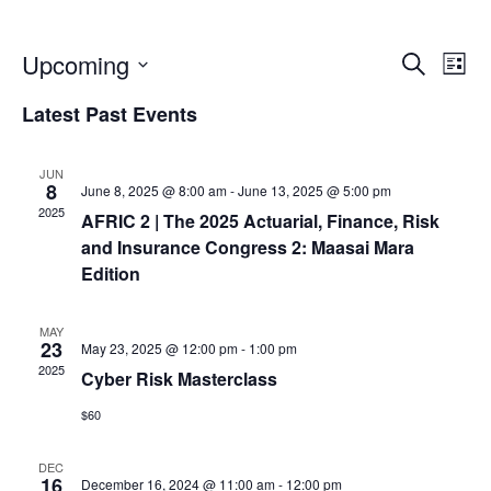
E
E
Upcoming
S
L
e
S
v
i
Latest Past Events
v
a
e
s
r
e
l
t
c
JUN
e
e
8
June 8, 2025 @ 8:00 am
-
June 13, 2025 @ 5:00 pm
n
h
c
2025
AFRIC 2 | The 2025 Actuarial, Finance, Risk
n
t
t
and Insurance Congress 2: Maasai Mara
d
Edition
V
a
t
t
MAY
i
23
May 23, 2025 @ 12:00 pm
-
1:00 pm
e
s
2025
Cyber Risk Masterclass
e
.
$60
S
w
DEC
16
December 16, 2024 @ 11:00 am
-
12:00 pm