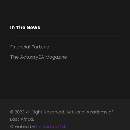
i
g
In The News
a
Financial Fortune
t
The ActuaryEA Magazine
i
o
n
© 2023 All Right Reserved. Actuarial Academy of
East Africa.
Created by
Kindertec Ltd