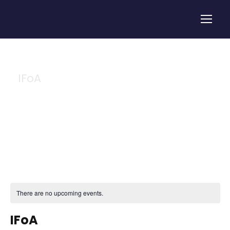
IFoA
Tag
There are no upcoming events.
IFoA