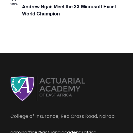
s
e
2024
Andrew Ngai: Meet the 3X Microsoft Excel
N
World Champion
a
a
r
v
i
c
g
h
a
a
t
i
n
o
College of Insurance, Red Cross Road, Nairobi
d
n
adminoffice@actuarialacademy.africa