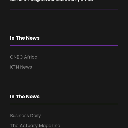
V
i
e
In The News
w
CNBC Africa
KTN News
s
N
In The News
a
Business Daily
v
The Actuary Magazine