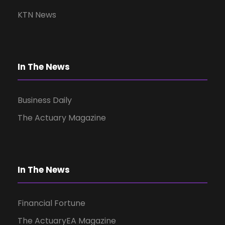
v
KTN News
i
g
In The News
a
Business Daily
t
The Actuary Magazine
i
o
In The News
n
Financial Fortune
The ActuaryEA Magazine