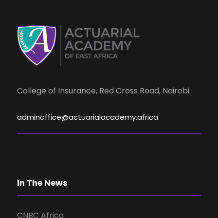
d
n
t
V
s
i
e
College of Insurance, Red Cross Road, Nairobi
w
adminoffice@actuarialacademy.africa
s
N
In The News
a
CNBC Africa