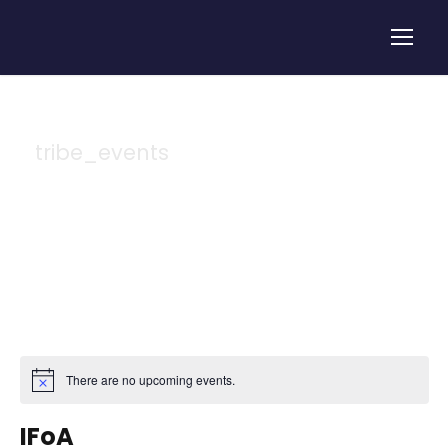
tribe_events
Tag
There are no upcoming events.
IFoA