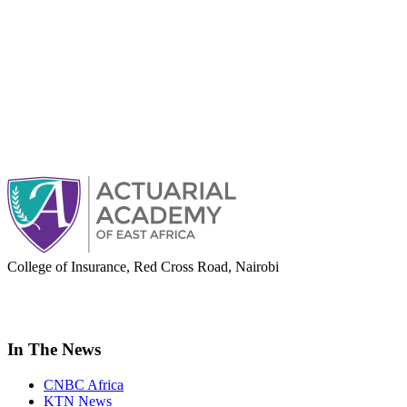
College of Insurance, Red Cross Road, Nairobi
adminoffice@actuarialacademy.africa
In The News
CNBC Africa
KTN News