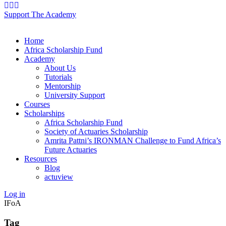
Support The Academy
Home
Africa Scholarship Fund
Academy
About Us
Tutorials
Mentorship
University Support
Courses
Scholarships
Africa Scholarship Fund
Society of Actuaries Scholarship
Amrita Pattni’s IRONMAN Challenge to Fund Africa’s
Future Actuaries
Resources
Blog
actuview
Log in
IFoA
Tag