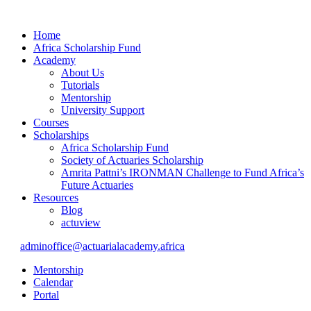
Home
Africa Scholarship Fund
Academy
About Us
Tutorials
Mentorship
University Support
Courses
Scholarships
Africa Scholarship Fund
Society of Actuaries Scholarship
Amrita Pattni’s IRONMAN Challenge to Fund Africa’s
Future Actuaries
Resources
Blog
actuview
adminoffice@actuarialacademy.africa
Mentorship
Calendar
Portal