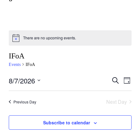
There are no upcoming events.
IFoA
Events
IFoA
8/7/2026
Events
Even
Search
Day
View
Search
Select
Navig
date.
and
Next Day
Previous Day
Views
Navigati
Subscribe to calendar